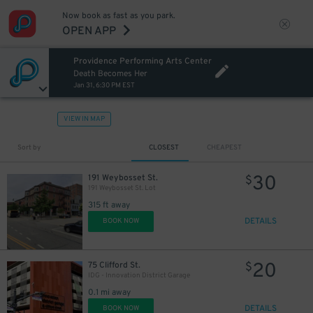
Now book as fast as you park.
OPEN APP
Providence Performing Arts Center
Death Becomes Her
Jan 31, 6:30 PM EST
VIEW IN MAP
Sort by
CLOSEST
CHEAPEST
30
191 Weybosset St.
$
191 Weybosset St. Lot
315 ft away
DETAILS
BOOK NOW
20
75 Clifford St.
$
IDG - Innovation District Garage
0.1 mi away
DETAILS
BOOK NOW