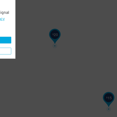
ignal
acy
20
$
15
$