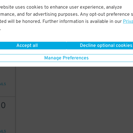
website uses cookies to enhance user experience, analyze
20
rmance, and for advertising purposes. Any opt-out preference s
ed will be honored. Further information is available in our
Priv
.
AILS
Accept all
Decline optional cookies
20
Manage Preferences
AILS
30
AILS