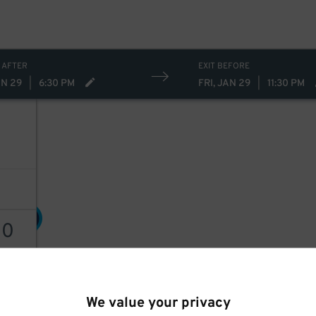
 AFTER
EXIT BEFORE
AN 29
|
6:30 PM
FRI, JAN 29
|
11:30 PM
30
$
30
30
$
AILS
We value your privacy