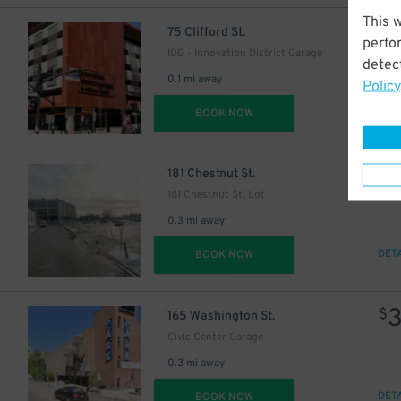
This 
$
75 Clifford St.
perfo
IDG - Innovation District Garage
detect
0.1 mi away
Policy
DET
BOOK NOW
$
181 Chestnut St.
181 Chestnut St. Lot
0.3 mi away
DET
BOOK NOW
$
165 Washington St.
Civic Center Garage
0.3 mi away
DET
BOOK NOW