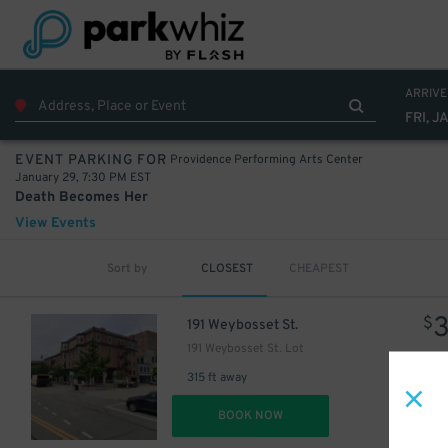
ARRIVE
FRI, J
Providence Performing Arts Center
EVENT PARKING FOR
January 29, 7:30 PM EST
Death Becomes Her
View Events
Sort by
CLOSEST
CHEAPEST
$
191 Weybosset St.
191 Weybosset St. Lot
315 ft away
DET
BOOK NOW