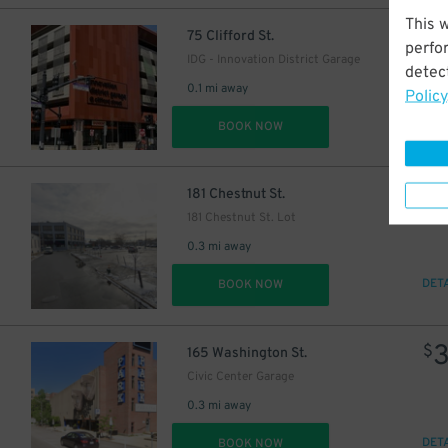
This 
$
75 Clifford St.
perfo
IDG - Innovation District Garage
detect
0.1 mi away
Policy
DET
BOOK NOW
$
181 Chestnut St.
181 Chestnut St. Lot
0.3 mi away
DET
BOOK NOW
$
165 Washington St.
Civic Center Garage
0.3 mi away
DET
BOOK NOW