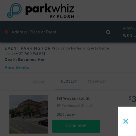
ARRIVE
WED, 
Providence Performing Arts Center
EVENT PARKING FOR
January 27, 7:00 PM EST
Death Becomes Her
View Events
Sort by
CLOSEST
CHEAPEST
$
191 Weybosset St.
191 Weybosset St. Lot
315 ft away
DET
BOOK NOW