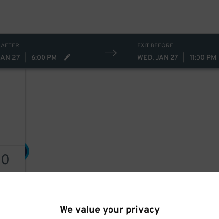
 AFTER
EXIT BEFORE
JAN 27
|
6:00 PM
WED, JAN 27
|
11:00 PM
30
$
30
30
$
AILS
We value your privacy