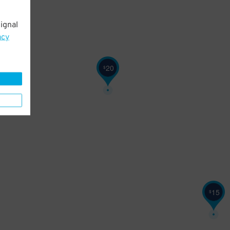
ignal
acy
20
$
15
$