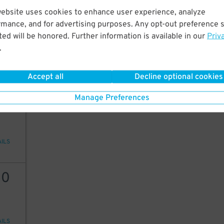
website uses cookies to enhance user experience, analyze
20
rmance, and for advertising purposes. Any opt-out preference s
ed will be honored. Further information is available in our
Priv
.
AILS
Accept all
Decline optional cookies
20
Manage Preferences
AILS
30
AILS