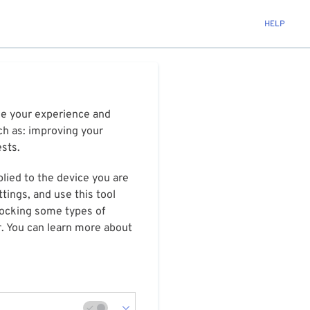
HELP
ize your experience and
ch as: improving your
ests.
plied to the device you are
tings, and use this tool
blocking some types of
r. You can learn more about