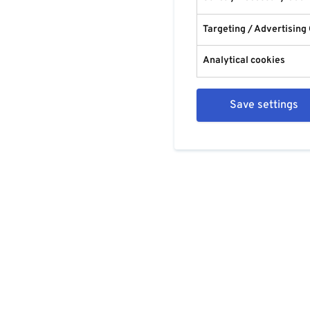
Targeting / Advertising
Analytical cookies
Save settings