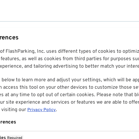
erences
 of FlashParking, Inc. uses different types of cookies to optim
features, as well as cookies from third parties for purposes su
perience, and tailoring advertising to better match your inter
 below to learn more and adjust your settings, which will be ap
n access this tool on your other devices to customize those set
es at any time to opt out of certain cookies. Please note that 
r site experience and services or features we are able to offe
visiting our
.
Privacy Policy
erences
ies
Required