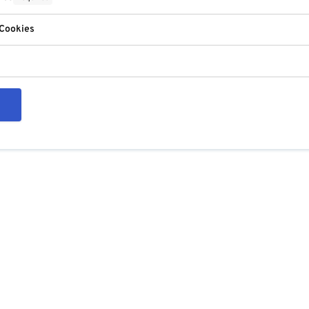
 Cookies