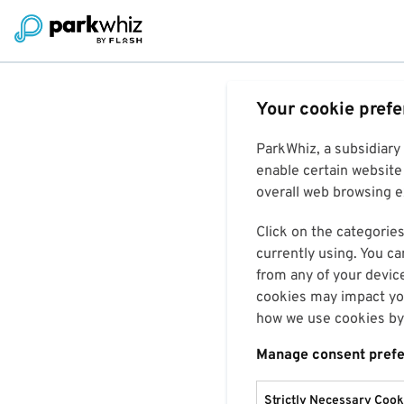
Your cookie pref
ParkWhiz, a subsidiary
enable certain website 
overall web browsing ex
Click on the categories
currently using. You ca
from any of your devic
cookies may impact you
how we use cookies by 
Manage consent pref
Strictly Necessary Cook