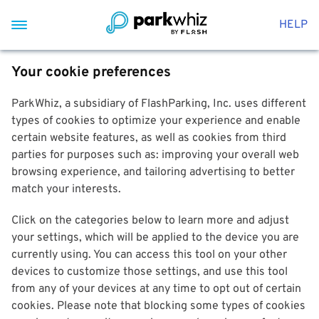
HELP
Your cookie preferences
ParkWhiz, a subsidiary of FlashParking, Inc. uses different
types of cookies to optimize your experience and enable
certain website features, as well as cookies from third
parties for purposes such as: improving your overall web
browsing experience, and tailoring advertising to better
match your interests.
Click on the categories below to learn more and adjust
your settings, which will be applied to the device you are
currently using. You can access this tool on your other
devices to customize those settings, and use this tool
from any of your devices at any time to opt out of certain
cookies. Please note that blocking some types of cookies