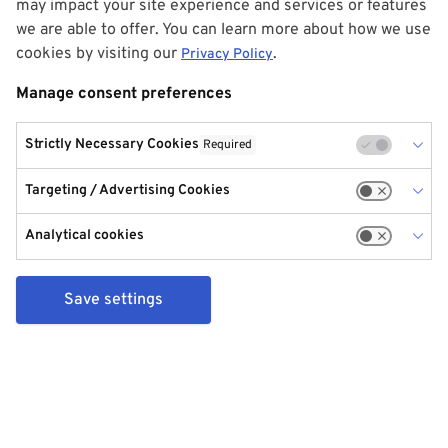
may impact your site experience and services or features
we are able to offer. You can learn more about how we use
cookies by visiting our
.
Privacy Policy
Manage consent preferences
Strictly Necessary Cookies
Required
Targeting / Advertising Cookies
Analytical cookies
Save settings