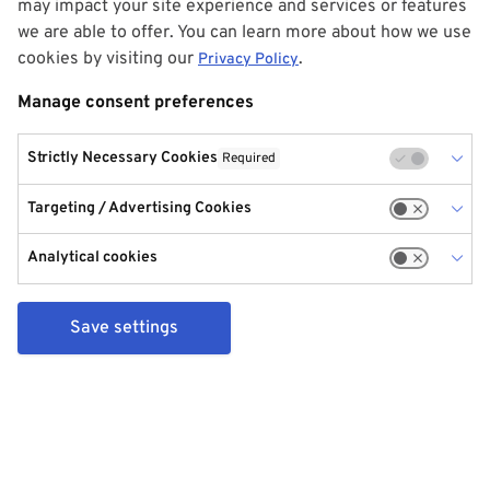
may impact your site experience and services or features
we are able to offer. You can learn more about how we use
cookies by visiting our
.
Privacy Policy
Manage consent preferences
Strictly Necessary Cookies
Required
Targeting / Advertising Cookies
Analytical cookies
Save settings