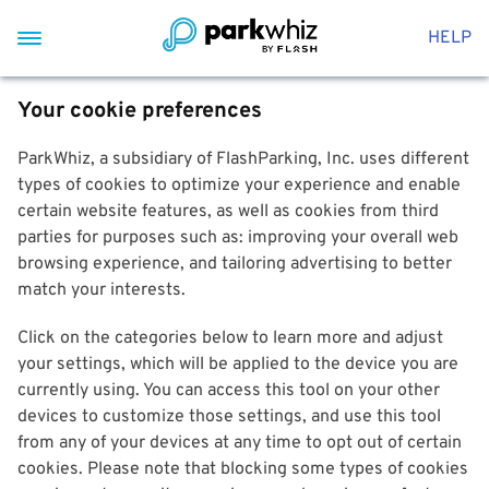
HELP
Your cookie preferences
ParkWhiz, a subsidiary of FlashParking, Inc. uses different
types of cookies to optimize your experience and enable
certain website features, as well as cookies from third
parties for purposes such as: improving your overall web
browsing experience, and tailoring advertising to better
match your interests.
Click on the categories below to learn more and adjust
your settings, which will be applied to the device you are
currently using. You can access this tool on your other
devices to customize those settings, and use this tool
from any of your devices at any time to opt out of certain
cookies. Please note that blocking some types of cookies