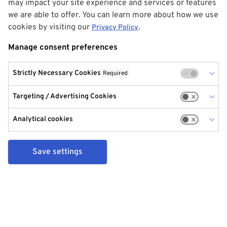
may impact your site experience and services or features
we are able to offer. You can learn more about how we use
cookies by visiting our
.
Privacy Policy
Manage consent preferences
Strictly Necessary Cookies
Required
Targeting / Advertising Cookies
Analytical cookies
Save settings