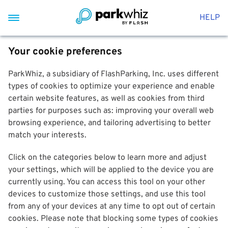
HELP
Your cookie preferences
ParkWhiz, a subsidiary of FlashParking, Inc. uses different
types of cookies to optimize your experience and enable
certain website features, as well as cookies from third
parties for purposes such as: improving your overall web
browsing experience, and tailoring advertising to better
match your interests.
Click on the categories below to learn more and adjust
your settings, which will be applied to the device you are
currently using. You can access this tool on your other
devices to customize those settings, and use this tool
from any of your devices at any time to opt out of certain
cookies. Please note that blocking some types of cookies