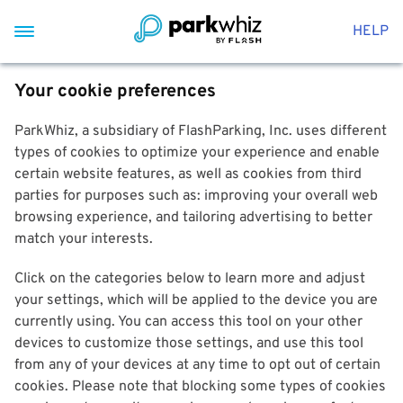
HELP
Your cookie preferences
ParkWhiz, a subsidiary of FlashParking, Inc. uses different
types of cookies to optimize your experience and enable
certain website features, as well as cookies from third
parties for purposes such as: improving your overall web
browsing experience, and tailoring advertising to better
match your interests.
Click on the categories below to learn more and adjust
your settings, which will be applied to the device you are
currently using. You can access this tool on your other
devices to customize those settings, and use this tool
from any of your devices at any time to opt out of certain
cookies. Please note that blocking some types of cookies