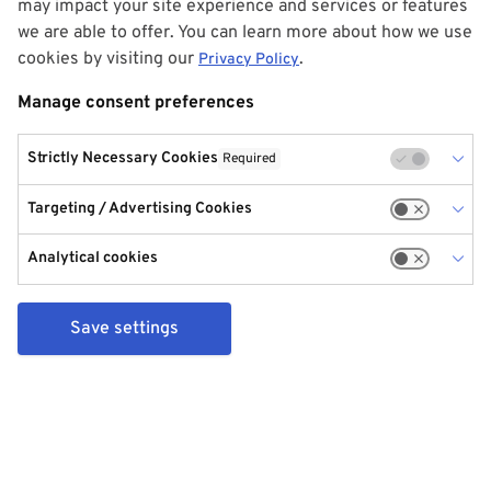
may impact your site experience and services or features
we are able to offer. You can learn more about how we use
cookies by visiting our
.
Privacy Policy
Manage consent preferences
Strictly Necessary Cookies
Required
Targeting / Advertising Cookies
Analytical cookies
Save settings