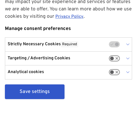
may impact your site experience and services or features
we are able to offer. You can learn more about how we use
cookies by visiting our
.
Privacy Policy
Manage consent preferences
Strictly Necessary Cookies
Required
Targeting / Advertising Cookies
Analytical cookies
Save settings