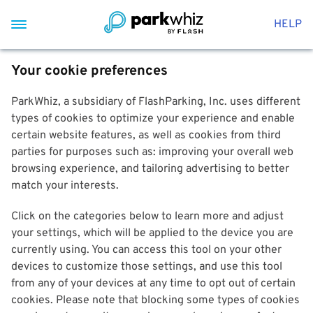
HELP
Your cookie preferences
ParkWhiz, a subsidiary of FlashParking, Inc. uses different
types of cookies to optimize your experience and enable
certain website features, as well as cookies from third
parties for purposes such as: improving your overall web
browsing experience, and tailoring advertising to better
match your interests.
Click on the categories below to learn more and adjust
your settings, which will be applied to the device you are
currently using. You can access this tool on your other
devices to customize those settings, and use this tool
from any of your devices at any time to opt out of certain
cookies. Please note that blocking some types of cookies