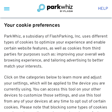
HELP
Your cookie preferences
ParkWhiz, a subsidiary of FlashParking, Inc. uses different
types of cookies to optimize your experience and enable
certain website features, as well as cookies from third
parties for purposes such as: improving your overall web
browsing experience, and tailoring advertising to better
match your interests.
Click on the categories below to learn more and adjust
your settings, which will be applied to the device you are
currently using. You can access this tool on your other
devices to customize those settings, and use this tool
from any of your devices at any time to opt out of certain
cookies. Please note that blocking some types of cookies