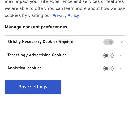
may impact your site experience and services or features
we are able to offer. You can learn more about how we use
cookies by visiting our
.
Privacy Policy
Manage consent preferences
Strictly Necessary Cookies
Required
Targeting / Advertising Cookies
Analytical cookies
Save settings