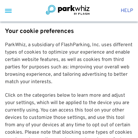
HELP
Your cookie preferences
ParkWhiz, a subsidiary of FlashParking, Inc. uses different
types of cookies to optimize your experience and enable
certain website features, as well as cookies from third
parties for purposes such as: improving your overall web
browsing experience, and tailoring advertising to better
match your interests.
Click on the categories below to learn more and adjust
your settings, which will be applied to the device you are
currently using. You can access this tool on your other
devices to customize those settings, and use this tool
from any of your devices at any time to opt out of certain
cookies. Please note that blocking some types of cookies