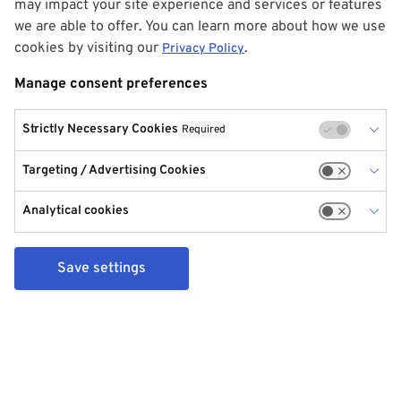
may impact your site experience and services or features
we are able to offer. You can learn more about how we use
cookies by visiting our
.
Privacy Policy
Manage consent preferences
Strictly Necessary Cookies
Required
Targeting / Advertising Cookies
Analytical cookies
Save settings