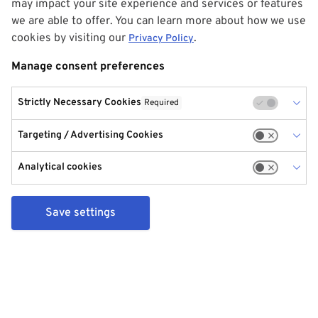
may impact your site experience and services or features
we are able to offer. You can learn more about how we use
cookies by visiting our
.
Privacy Policy
Manage consent preferences
Strictly Necessary Cookies
Required
Targeting / Advertising Cookies
Analytical cookies
Save settings