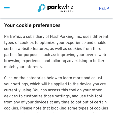
HELP
Your cookie preferences
ParkWhiz, a subsidiary of FlashParking, Inc. uses different
types of cookies to optimize your experience and enable
certain website features, as well as cookies from third
parties for purposes such as: improving your overall web
browsing experience, and tailoring advertising to better
match your interests.
Click on the categories below to learn more and adjust
your settings, which will be applied to the device you are
currently using. You can access this tool on your other
devices to customize those settings, and use this tool
from any of your devices at any time to opt out of certain
cookies. Please note that blocking some types of cookies