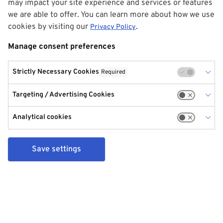
may impact your site experience and services or features
we are able to offer. You can learn more about how we use
cookies by visiting our
.
Privacy Policy
Manage consent preferences
Strictly Necessary Cookies
Required
Targeting / Advertising Cookies
Analytical cookies
Save settings