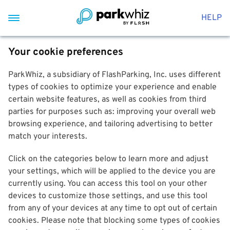
HELP
Your cookie preferences
ParkWhiz, a subsidiary of FlashParking, Inc. uses different
types of cookies to optimize your experience and enable
certain website features, as well as cookies from third
parties for purposes such as: improving your overall web
browsing experience, and tailoring advertising to better
match your interests.
Click on the categories below to learn more and adjust
your settings, which will be applied to the device you are
currently using. You can access this tool on your other
devices to customize those settings, and use this tool
from any of your devices at any time to opt out of certain
cookies. Please note that blocking some types of cookies