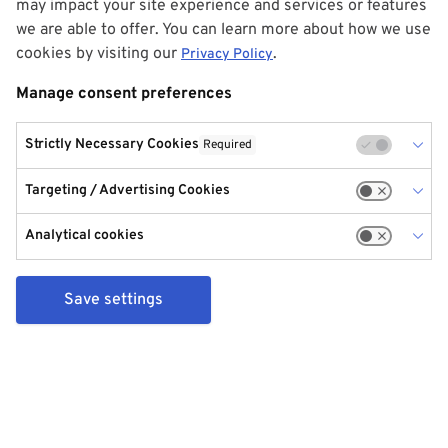
may impact your site experience and services or features
we are able to offer. You can learn more about how we use
cookies by visiting our
.
Privacy Policy
Manage consent preferences
Strictly Necessary Cookies
Required
Targeting / Advertising Cookies
Analytical cookies
Save settings