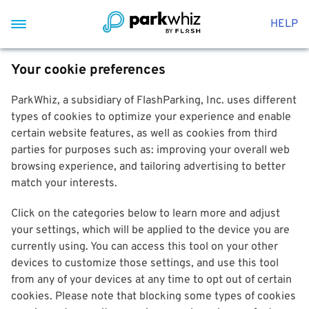
HELP
Your cookie preferences
ParkWhiz, a subsidiary of FlashParking, Inc. uses different
types of cookies to optimize your experience and enable
certain website features, as well as cookies from third
parties for purposes such as: improving your overall web
browsing experience, and tailoring advertising to better
match your interests.
Click on the categories below to learn more and adjust
your settings, which will be applied to the device you are
currently using. You can access this tool on your other
devices to customize those settings, and use this tool
from any of your devices at any time to opt out of certain
cookies. Please note that blocking some types of cookies