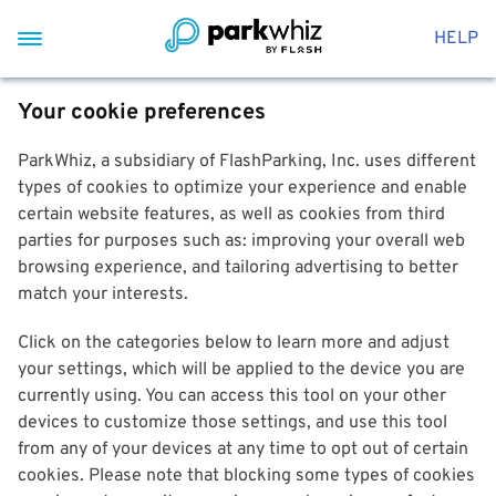
HELP
Your cookie preferences
ParkWhiz, a subsidiary of FlashParking, Inc. uses different
types of cookies to optimize your experience and enable
certain website features, as well as cookies from third
parties for purposes such as: improving your overall web
browsing experience, and tailoring advertising to better
match your interests.
Click on the categories below to learn more and adjust
your settings, which will be applied to the device you are
currently using. You can access this tool on your other
devices to customize those settings, and use this tool
from any of your devices at any time to opt out of certain
cookies. Please note that blocking some types of cookies