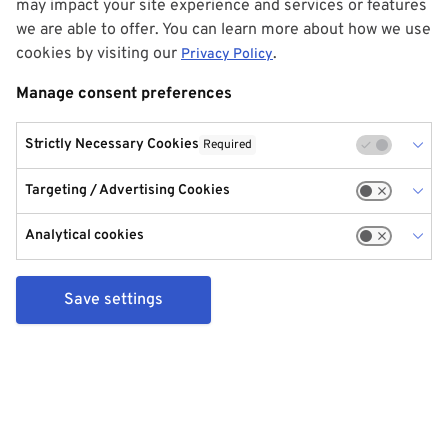
may impact your site experience and services or features
we are able to offer. You can learn more about how we use
cookies by visiting our
.
Privacy Policy
Manage consent preferences
Strictly Necessary Cookies
Required
Targeting / Advertising Cookies
Analytical cookies
Save settings