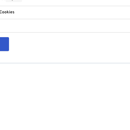
 Cookies