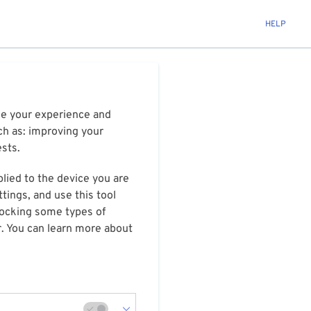
HELP
ize your experience and
ch as: improving your
ests.
plied to the device you are
tings, and use this tool
blocking some types of
r. You can learn more about