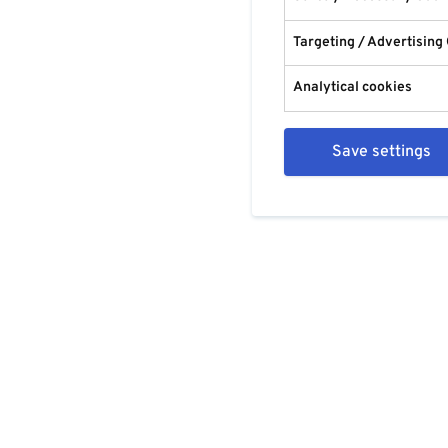
Targeting / Advertising
Analytical cookies
Save settings