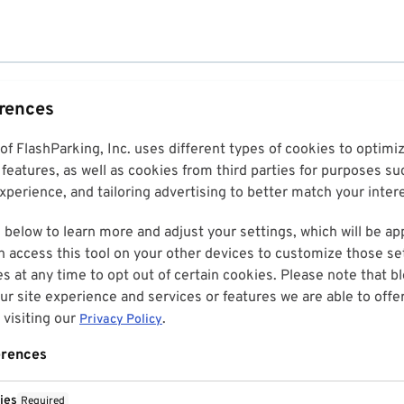
erences
 of FlashParking, Inc. uses different types of cookies to optim
features, as well as cookies from third parties for purposes su
perience, and tailoring advertising to better match your inter
 below to learn more and adjust your settings, which will be ap
n access this tool on your other devices to customize those set
es at any time to opt out of certain cookies. Please note that 
r site experience and services or features we are able to offe
visiting our
.
Privacy Policy
erences
ies
Required