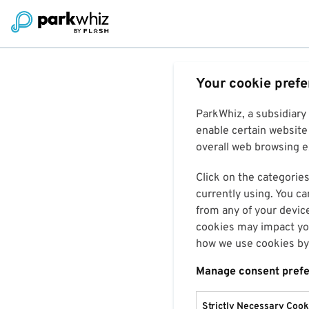
Your cookie pref
ParkWhiz, a subsidiary
enable certain website 
overall web browsing ex
Click on the categories
currently using. You ca
from any of your devic
cookies may impact you
how we use cookies by 
Manage consent pref
Strictly Necessary Cook