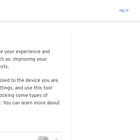
HELP
ize your experience and
ch as: improving your
ests.
plied to the device you are
tings, and use this tool
blocking some types of
r. You can learn more about