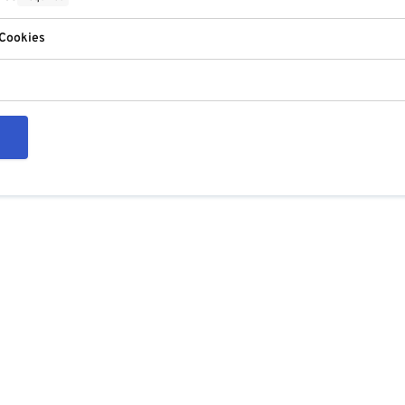
 Cookies