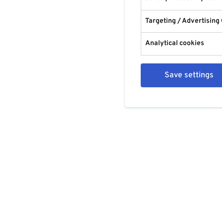
Targeting / Advertising
Analytical cookies
Save settings