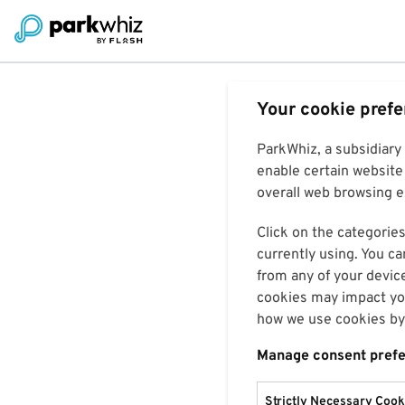
Your cookie pref
ParkWhiz, a subsidiary
enable certain website 
overall web browsing ex
Click on the categories
currently using. You ca
from any of your devic
cookies may impact you
how we use cookies by 
Manage consent pref
Strictly Necessary Cook