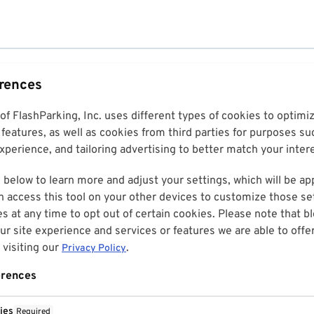
erences
 of FlashParking, Inc. uses different types of cookies to optim
features, as well as cookies from third parties for purposes su
perience, and tailoring advertising to better match your inter
 below to learn more and adjust your settings, which will be ap
n access this tool on your other devices to customize those set
es at any time to opt out of certain cookies. Please note that 
r site experience and services or features we are able to offe
visiting our
.
Privacy Policy
erences
ies
Required