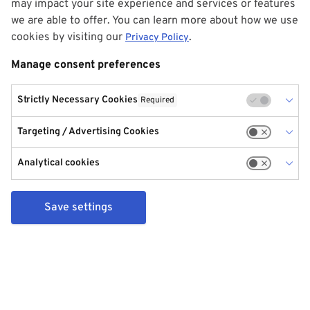
may impact your site experience and services or features
we are able to offer. You can learn more about how we use
cookies by visiting our
.
Privacy Policy
Manage consent preferences
Strictly Necessary Cookies
Required
Targeting / Advertising Cookies
Analytical cookies
Save settings