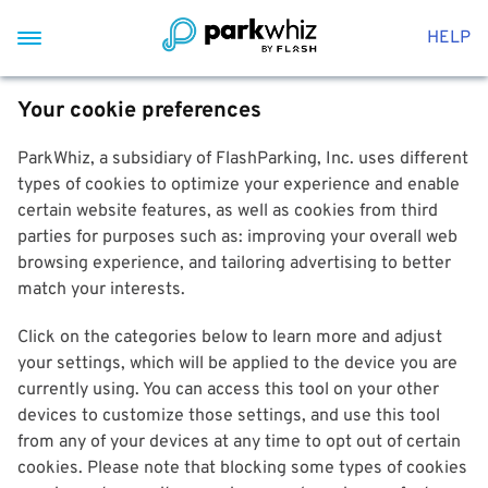
HELP
Your cookie preferences
ParkWhiz, a subsidiary of FlashParking, Inc. uses different
types of cookies to optimize your experience and enable
certain website features, as well as cookies from third
parties for purposes such as: improving your overall web
browsing experience, and tailoring advertising to better
match your interests.
Click on the categories below to learn more and adjust
your settings, which will be applied to the device you are
currently using. You can access this tool on your other
devices to customize those settings, and use this tool
from any of your devices at any time to opt out of certain
cookies. Please note that blocking some types of cookies