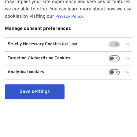
may impact your site experience and services or features
we are able to offer. You can learn more about how we use
cookies by visiting our
.
Privacy Policy
Manage consent preferences
Strictly Necessary Cookies
Required
Targeting / Advertising Cookies
Analytical cookies
Save settings