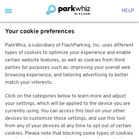
HELP
Your cookie preferences
ParkWhiz, a subsidiary of FlashParking, Inc. uses different
types of cookies to optimize your experience and enable
certain website features, as well as cookies from third
parties for purposes such as: improving your overall web
browsing experience, and tailoring advertising to better
match your interests.
Click on the categories below to learn more and adjust
your settings, which will be applied to the device you are
currently using. You can access this tool on your other
devices to customize those settings, and use this tool
from any of your devices at any time to opt out of certain
cookies. Please note that blocking some types of cookies