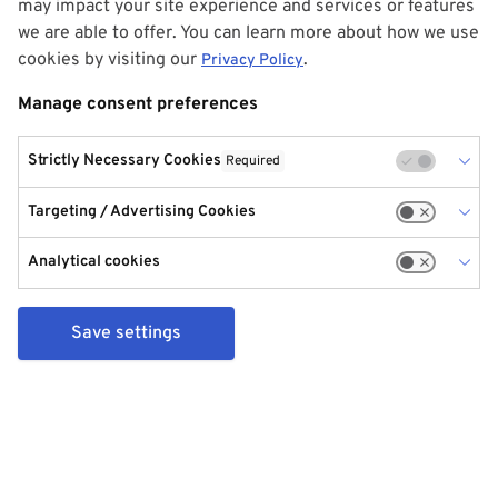
may impact your site experience and services or features
we are able to offer. You can learn more about how we use
cookies by visiting our
.
Privacy Policy
Manage consent preferences
Strictly Necessary Cookies
Required
Targeting / Advertising Cookies
Analytical cookies
Save settings