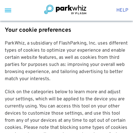
HELP
Your cookie preferences
ParkWhiz, a subsidiary of FlashParking, Inc. uses different
types of cookies to optimize your experience and enable
certain website features, as well as cookies from third
parties for purposes such as: improving your overall web
browsing experience, and tailoring advertising to better
match your interests.
Click on the categories below to learn more and adjust
your settings, which will be applied to the device you are
currently using. You can access this tool on your other
devices to customize those settings, and use this tool
from any of your devices at any time to opt out of certain
cookies. Please note that blocking some types of cookies