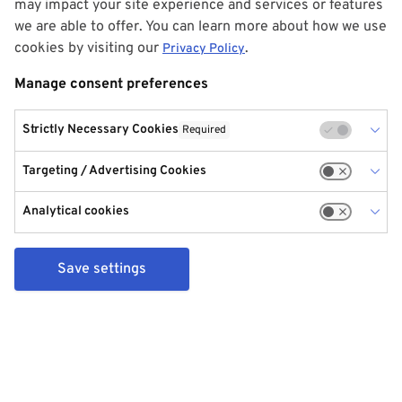
may impact your site experience and services or features
we are able to offer. You can learn more about how we use
cookies by visiting our
.
Privacy Policy
Manage consent preferences
Strictly Necessary Cookies
Required
Targeting / Advertising Cookies
Analytical cookies
Save settings