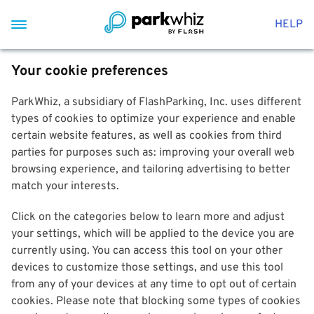
HELP
Your cookie preferences
ParkWhiz, a subsidiary of FlashParking, Inc. uses different
types of cookies to optimize your experience and enable
certain website features, as well as cookies from third
parties for purposes such as: improving your overall web
browsing experience, and tailoring advertising to better
match your interests.
Click on the categories below to learn more and adjust
your settings, which will be applied to the device you are
currently using. You can access this tool on your other
devices to customize those settings, and use this tool
from any of your devices at any time to opt out of certain
cookies. Please note that blocking some types of cookies