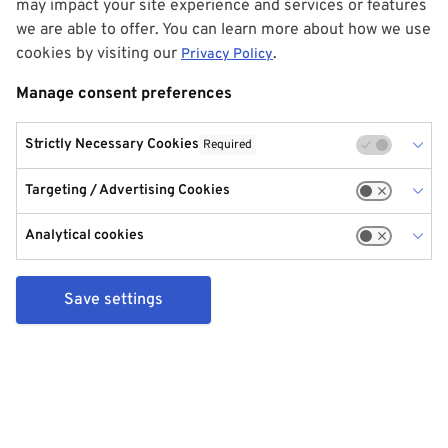
may impact your site experience and services or features
we are able to offer. You can learn more about how we use
cookies by visiting our
.
Privacy Policy
Manage consent preferences
Strictly Necessary Cookies
Required
Targeting / Advertising Cookies
Analytical cookies
Save settings