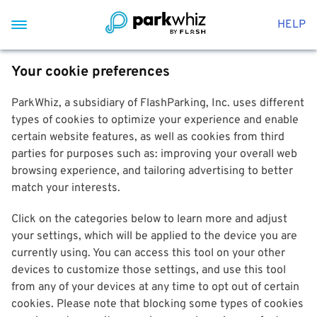
HELP
Your cookie preferences
ParkWhiz, a subsidiary of FlashParking, Inc. uses different
types of cookies to optimize your experience and enable
certain website features, as well as cookies from third
parties for purposes such as: improving your overall web
browsing experience, and tailoring advertising to better
match your interests.
Click on the categories below to learn more and adjust
your settings, which will be applied to the device you are
currently using. You can access this tool on your other
devices to customize those settings, and use this tool
from any of your devices at any time to opt out of certain
cookies. Please note that blocking some types of cookies