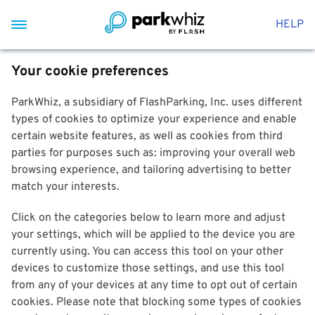
HELP
Your cookie preferences
ParkWhiz, a subsidiary of FlashParking, Inc. uses different
types of cookies to optimize your experience and enable
certain website features, as well as cookies from third
parties for purposes such as: improving your overall web
browsing experience, and tailoring advertising to better
match your interests.
Click on the categories below to learn more and adjust
your settings, which will be applied to the device you are
currently using. You can access this tool on your other
devices to customize those settings, and use this tool
from any of your devices at any time to opt out of certain
cookies. Please note that blocking some types of cookies