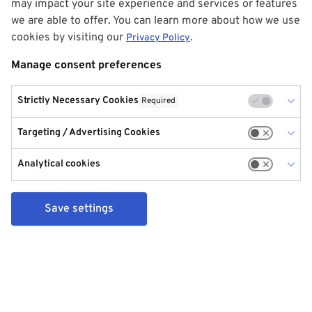
may impact your site experience and services or features
we are able to offer. You can learn more about how we use
cookies by visiting our
.
Privacy Policy
Manage consent preferences
Strictly Necessary Cookies
Required
Targeting / Advertising Cookies
Analytical cookies
Save settings