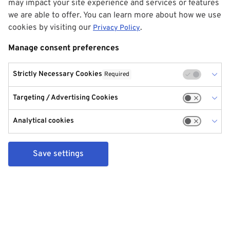
may impact your site experience and services or features
we are able to offer. You can learn more about how we use
cookies by visiting our
.
Privacy Policy
Manage consent preferences
Strictly Necessary Cookies
Required
Targeting / Advertising Cookies
Analytical cookies
Save settings