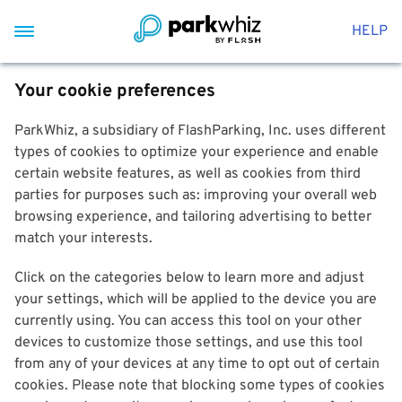
HELP
Your cookie preferences
ParkWhiz, a subsidiary of FlashParking, Inc. uses different
types of cookies to optimize your experience and enable
certain website features, as well as cookies from third
parties for purposes such as: improving your overall web
browsing experience, and tailoring advertising to better
match your interests.
Click on the categories below to learn more and adjust
your settings, which will be applied to the device you are
currently using. You can access this tool on your other
devices to customize those settings, and use this tool
from any of your devices at any time to opt out of certain
cookies. Please note that blocking some types of cookies