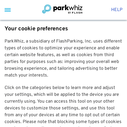
HELP
Your cookie preferences
ParkWhiz, a subsidiary of FlashParking, Inc. uses different
types of cookies to optimize your experience and enable
certain website features, as well as cookies from third
parties for purposes such as: improving your overall web
browsing experience, and tailoring advertising to better
match your interests.
Click on the categories below to learn more and adjust
your settings, which will be applied to the device you are
currently using. You can access this tool on your other
devices to customize those settings, and use this tool
from any of your devices at any time to opt out of certain
cookies. Please note that blocking some types of cookies