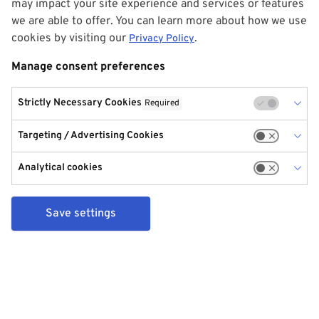
may impact your site experience and services or features
we are able to offer. You can learn more about how we use
cookies by visiting our
.
Privacy Policy
Manage consent preferences
Strictly Necessary Cookies
Required
Targeting / Advertising Cookies
Analytical cookies
Save settings