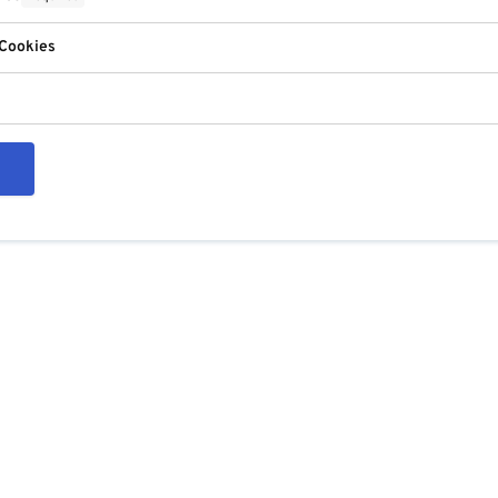
 Cookies