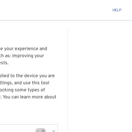
HELP
ize your experience and
ch as: improving your
ests.
plied to the device you are
tings, and use this tool
blocking some types of
r. You can learn more about