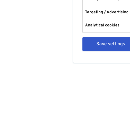
Targeting / Advertising
Analytical cookies
Save settings