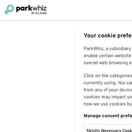
Your cookie pref
ParkWhiz, a subsidiary
enable certain website 
overall web browsing ex
Click on the categories
currently using. You ca
from any of your devic
cookies may impact you
how we use cookies by 
Manage consent pref
Strictly Necessary Cook