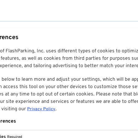
erences
 of FlashParking, Inc. uses different types of cookies to optim
features, as well as cookies from third parties for purposes su
perience, and tailoring advertising to better match your inter
 below to learn more and adjust your settings, which will be ap
n access this tool on your other devices to customize those set
es at any time to opt out of certain cookies. Please note that 
r site experience and services or features we are able to offe
visiting our
.
Privacy Policy
erences
ies
Required