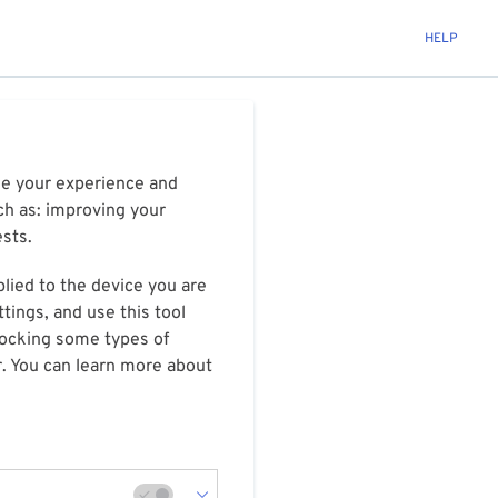
HELP
ize your experience and
ch as: improving your
ests.
plied to the device you are
tings, and use this tool
blocking some types of
r. You can learn more about