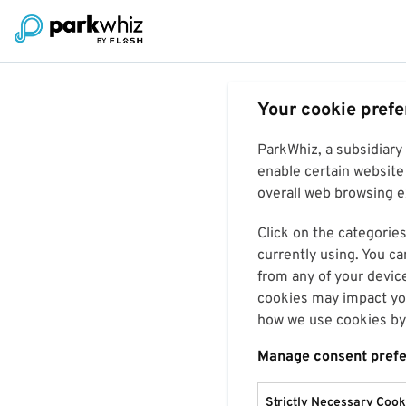
Your cookie pref
ParkWhiz, a subsidiary
enable certain website 
overall web browsing ex
Click on the categories
currently using. You ca
from any of your devic
cookies may impact you
how we use cookies by 
Manage consent pref
Strictly Necessary Cook