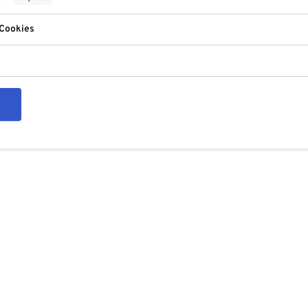
 Cookies