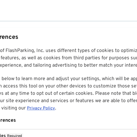
erences
 of FlashParking, Inc. uses different types of cookies to optim
features, as well as cookies from third parties for purposes su
perience, and tailoring advertising to better match your inter
 below to learn more and adjust your settings, which will be ap
n access this tool on your other devices to customize those set
es at any time to opt out of certain cookies. Please note that 
r site experience and services or features we are able to offe
visiting our
.
Privacy Policy
erences
ies
Required