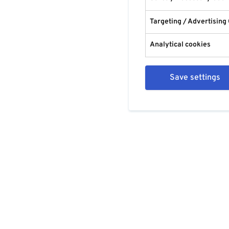
Targeting / Advertising
Analytical cookies
Save settings