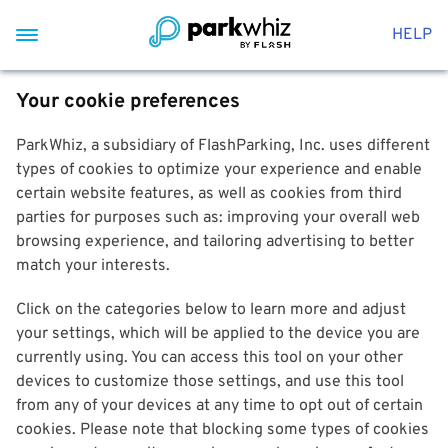
HELP
Your cookie preferences
ParkWhiz, a subsidiary of FlashParking, Inc. uses different
types of cookies to optimize your experience and enable
certain website features, as well as cookies from third
parties for purposes such as: improving your overall web
browsing experience, and tailoring advertising to better
match your interests.
Click on the categories below to learn more and adjust
your settings, which will be applied to the device you are
currently using. You can access this tool on your other
devices to customize those settings, and use this tool
from any of your devices at any time to opt out of certain
cookies. Please note that blocking some types of cookies