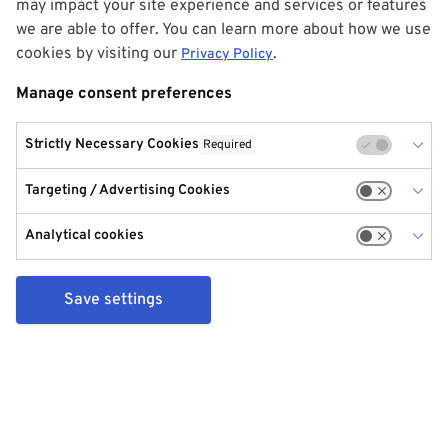
may impact your site experience and services or features
we are able to offer. You can learn more about how we use
cookies by visiting our
.
Privacy Policy
Manage consent preferences
Strictly Necessary Cookies
Required
Targeting / Advertising Cookies
Analytical cookies
Save settings