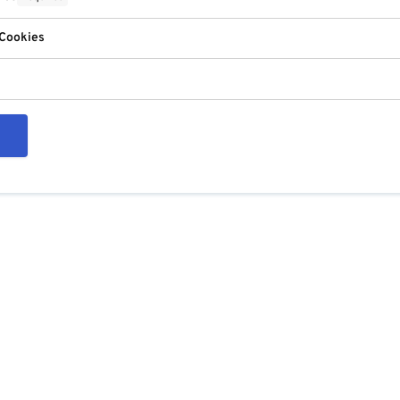
 Cookies