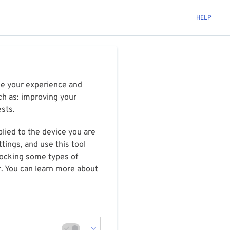
HELP
ize your experience and
ch as: improving your
ests.
plied to the device you are
tings, and use this tool
blocking some types of
r. You can learn more about