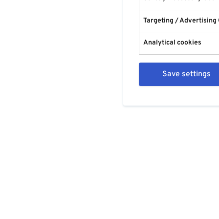
Targeting / Advertising
Analytical cookies
Save settings