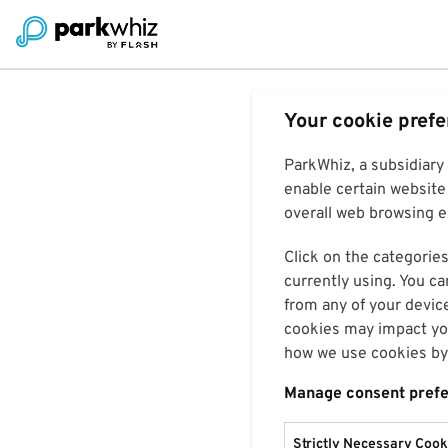
Your cookie pref
ParkWhiz, a subsidiary
enable certain website 
overall web browsing ex
Click on the categories
currently using. You ca
from any of your devic
cookies may impact you
how we use cookies by 
Manage consent pref
Strictly Necessary Cook