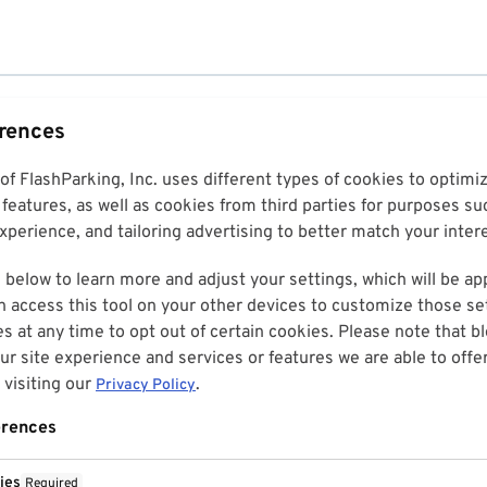
erences
 of FlashParking, Inc. uses different types of cookies to optim
features, as well as cookies from third parties for purposes su
perience, and tailoring advertising to better match your inter
 below to learn more and adjust your settings, which will be ap
n access this tool on your other devices to customize those set
es at any time to opt out of certain cookies. Please note that 
r site experience and services or features we are able to offe
visiting our
.
Privacy Policy
erences
ies
Required