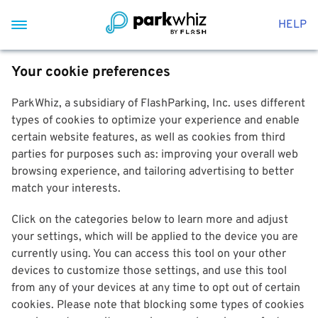
HELP
Your cookie preferences
ParkWhiz, a subsidiary of FlashParking, Inc. uses different
types of cookies to optimize your experience and enable
certain website features, as well as cookies from third
parties for purposes such as: improving your overall web
browsing experience, and tailoring advertising to better
match your interests.
Click on the categories below to learn more and adjust
your settings, which will be applied to the device you are
currently using. You can access this tool on your other
devices to customize those settings, and use this tool
from any of your devices at any time to opt out of certain
cookies. Please note that blocking some types of cookies