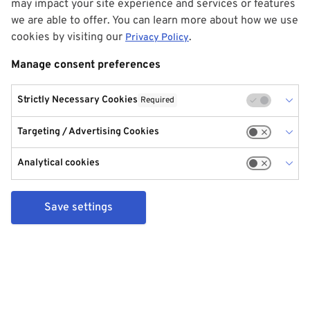
may impact your site experience and services or features
we are able to offer. You can learn more about how we use
cookies by visiting our
.
Privacy Policy
Manage consent preferences
Strictly Necessary Cookies
Required
Targeting / Advertising Cookies
Analytical cookies
Save settings