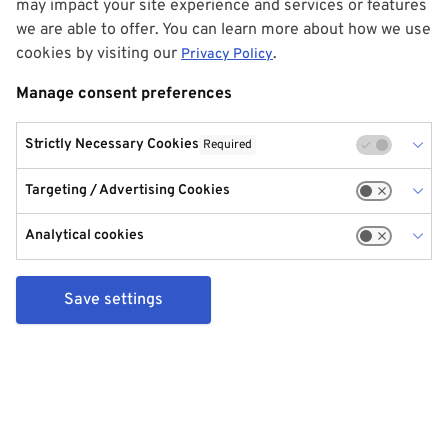
may impact your site experience and services or features
we are able to offer. You can learn more about how we use
cookies by visiting our
.
Privacy Policy
Manage consent preferences
Strictly Necessary Cookies
Required
Targeting / Advertising Cookies
Analytical cookies
Save settings