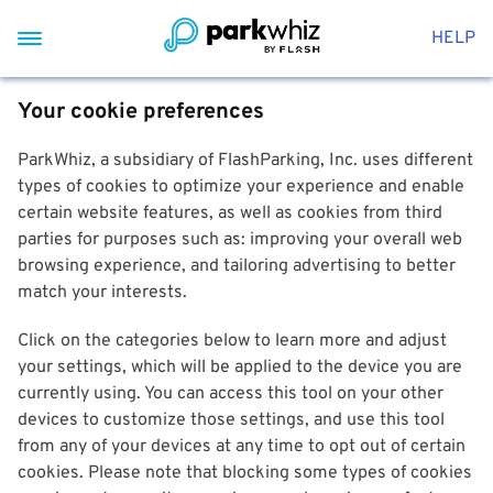
HELP
Your cookie preferences
ParkWhiz, a subsidiary of FlashParking, Inc. uses different
types of cookies to optimize your experience and enable
certain website features, as well as cookies from third
parties for purposes such as: improving your overall web
browsing experience, and tailoring advertising to better
match your interests.
Click on the categories below to learn more and adjust
your settings, which will be applied to the device you are
currently using. You can access this tool on your other
devices to customize those settings, and use this tool
from any of your devices at any time to opt out of certain
cookies. Please note that blocking some types of cookies