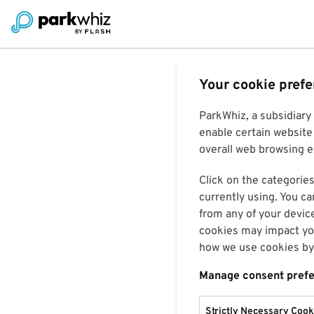
Your cookie pref
ParkWhiz, a subsidiary
enable certain website 
overall web browsing ex
Click on the categories
currently using. You ca
from any of your devic
cookies may impact you
how we use cookies by 
Manage consent pref
Strictly Necessary Cook