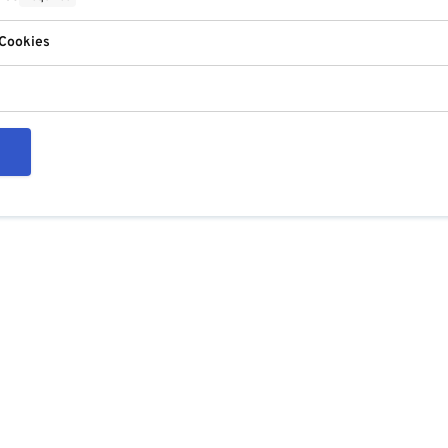
 Cookies