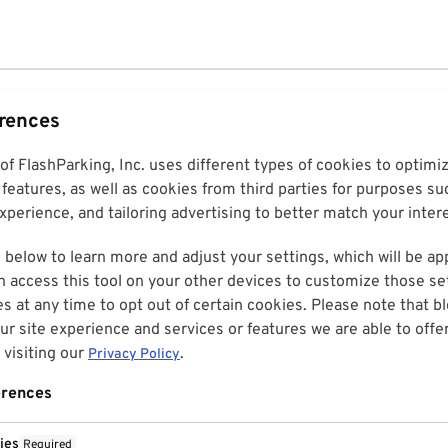
erences
 of FlashParking, Inc. uses different types of cookies to optim
features, as well as cookies from third parties for purposes su
perience, and tailoring advertising to better match your inter
 below to learn more and adjust your settings, which will be ap
n access this tool on your other devices to customize those set
es at any time to opt out of certain cookies. Please note that 
r site experience and services or features we are able to offe
visiting our
.
Privacy Policy
erences
ies
Required