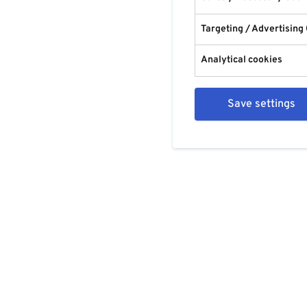
Targeting / Advertising
Analytical cookies
Save settings