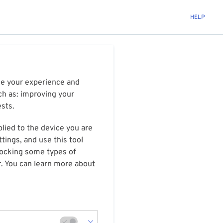
HELP
ize your experience and
ch as: improving your
ests.
plied to the device you are
tings, and use this tool
blocking some types of
r. You can learn more about