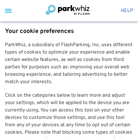
HELP
Your cookie preferences
ParkWhiz, a subsidiary of FlashParking, Inc. uses different
types of cookies to optimize your experience and enable
certain website features, as well as cookies from third
parties for purposes such as: improving your overall web
browsing experience, and tailoring advertising to better
match your interests.
Click on the categories below to learn more and adjust
your settings, which will be applied to the device you are
currently using. You can access this tool on your other
devices to customize those settings, and use this tool
from any of your devices at any time to opt out of certain
cookies. Please note that blocking some types of cookies