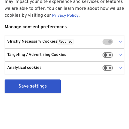
may impact your site experience and services or features
we are able to offer. You can learn more about how we use
cookies by visiting our
.
Privacy Policy
Manage consent preferences
Strictly Necessary Cookies
Required
Targeting / Advertising Cookies
Analytical cookies
Save settings