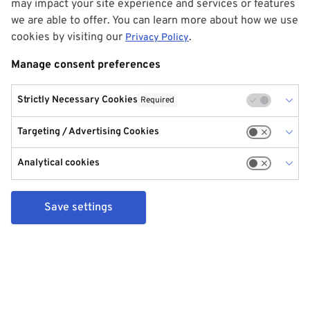
may impact your site experience and services or features
we are able to offer. You can learn more about how we use
cookies by visiting our
.
Privacy Policy
Manage consent preferences
Strictly Necessary Cookies
Required
Targeting / Advertising Cookies
Analytical cookies
Save settings