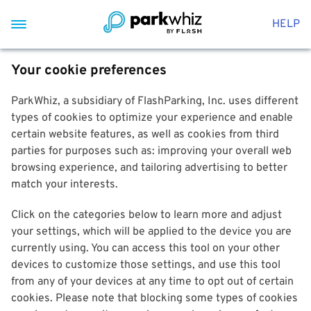
HELP
Your cookie preferences
ParkWhiz, a subsidiary of FlashParking, Inc. uses different
types of cookies to optimize your experience and enable
certain website features, as well as cookies from third
parties for purposes such as: improving your overall web
browsing experience, and tailoring advertising to better
match your interests.
Click on the categories below to learn more and adjust
your settings, which will be applied to the device you are
currently using. You can access this tool on your other
devices to customize those settings, and use this tool
from any of your devices at any time to opt out of certain
cookies. Please note that blocking some types of cookies