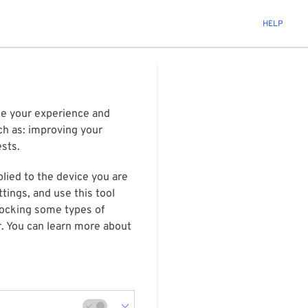
HELP
ize your experience and
ch as: improving your
ests.
plied to the device you are
tings, and use this tool
blocking some types of
r. You can learn more about