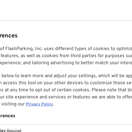
erences
 of FlashParking, Inc. uses different types of cookies to optim
features, as well as cookies from third parties for purposes su
perience, and tailoring advertising to better match your inter
 below to learn more and adjust your settings, which will be ap
n access this tool on your other devices to customize those set
es at any time to opt out of certain cookies. Please note that 
r site experience and services or features we are able to offe
visiting our
.
Privacy Policy
erences
ies
Required