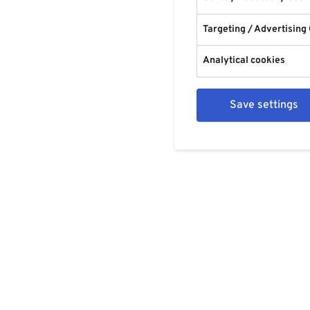
Targeting / Advertising
Analytical cookies
Save settings