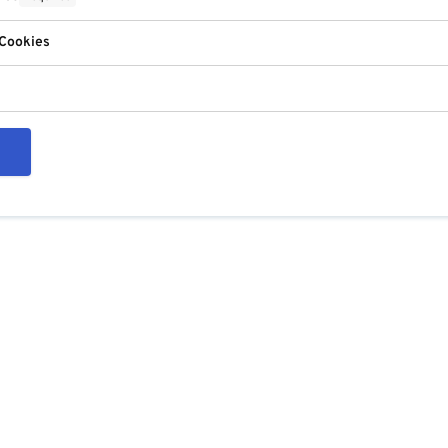
 Cookies