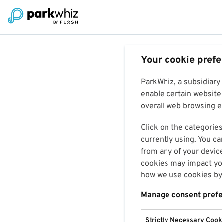
Your cookie pref
ParkWhiz, a subsidiary
enable certain website 
overall web browsing ex
Click on the categories
currently using. You ca
from any of your devic
cookies may impact you
how we use cookies by 
Manage consent pref
Strictly Necessary Cook