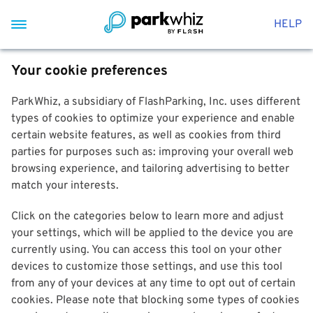
HELP
Your cookie preferences
ParkWhiz, a subsidiary of FlashParking, Inc. uses different
types of cookies to optimize your experience and enable
certain website features, as well as cookies from third
parties for purposes such as: improving your overall web
browsing experience, and tailoring advertising to better
match your interests.
Click on the categories below to learn more and adjust
your settings, which will be applied to the device you are
currently using. You can access this tool on your other
devices to customize those settings, and use this tool
from any of your devices at any time to opt out of certain
cookies. Please note that blocking some types of cookies