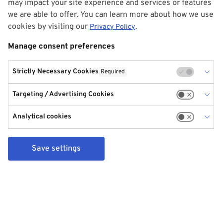
may impact your site experience and services or features
we are able to offer. You can learn more about how we use
cookies by visiting our
.
Privacy Policy
Manage consent preferences
Strictly Necessary Cookies
Required
Targeting / Advertising Cookies
Analytical cookies
Save settings