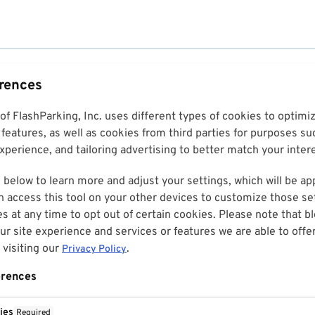
erences
 of FlashParking, Inc. uses different types of cookies to optim
features, as well as cookies from third parties for purposes su
perience, and tailoring advertising to better match your inter
 below to learn more and adjust your settings, which will be ap
n access this tool on your other devices to customize those set
es at any time to opt out of certain cookies. Please note that 
r site experience and services or features we are able to offe
visiting our
.
Privacy Policy
erences
ies
Required