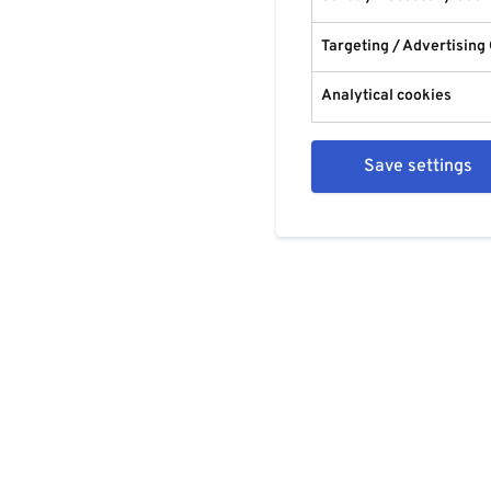
Targeting / Advertising
Analytical cookies
Save settings