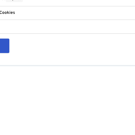
 Cookies