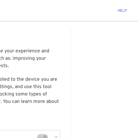
HELP
ize your experience and
ch as: improving your
ests.
plied to the device you are
tings, and use this tool
blocking some types of
r. You can learn more about