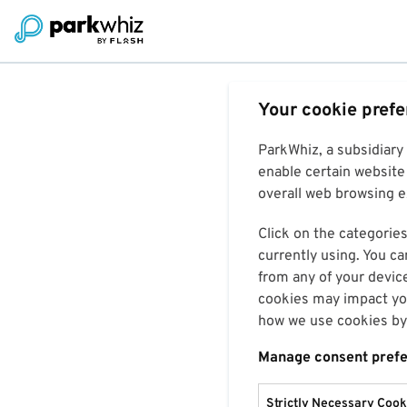
Your cookie pref
ParkWhiz, a subsidiary
enable certain website 
overall web browsing ex
Click on the categories
currently using. You ca
from any of your devic
cookies may impact you
how we use cookies by 
Manage consent pref
Strictly Necessary Cook