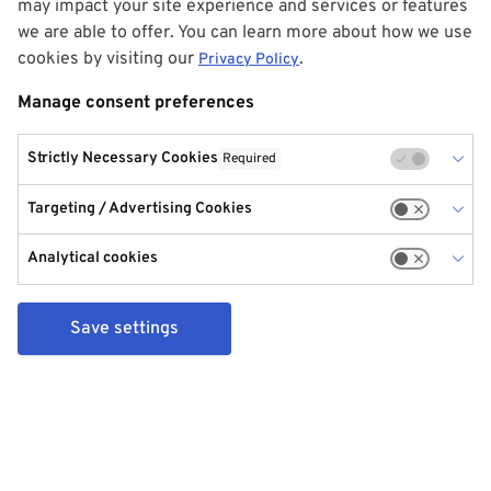
may impact your site experience and services or features
we are able to offer. You can learn more about how we use
cookies by visiting our
.
Privacy Policy
Manage consent preferences
Strictly Necessary Cookies
Required
Targeting / Advertising Cookies
Analytical cookies
Save settings