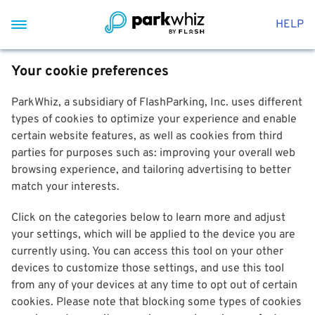
HELP
Your cookie preferences
ParkWhiz, a subsidiary of FlashParking, Inc. uses different
types of cookies to optimize your experience and enable
certain website features, as well as cookies from third
parties for purposes such as: improving your overall web
browsing experience, and tailoring advertising to better
match your interests.
Click on the categories below to learn more and adjust
your settings, which will be applied to the device you are
currently using. You can access this tool on your other
devices to customize those settings, and use this tool
from any of your devices at any time to opt out of certain
cookies. Please note that blocking some types of cookies