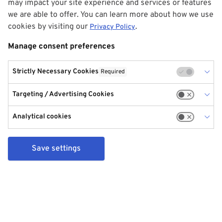
may impact your site experience and services or features
we are able to offer. You can learn more about how we use
cookies by visiting our
.
Privacy Policy
Manage consent preferences
Strictly Necessary Cookies
Required
Targeting / Advertising Cookies
Analytical cookies
Save settings