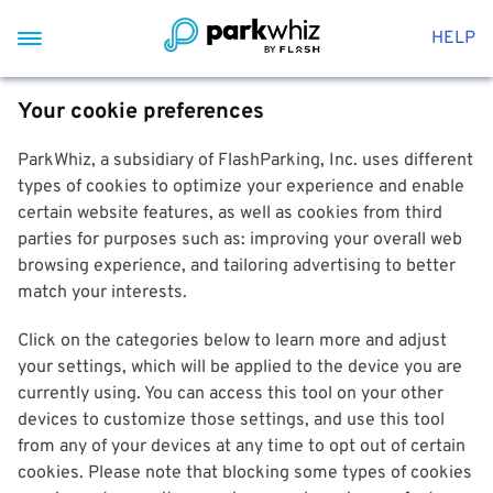
HELP
Your cookie preferences
ParkWhiz, a subsidiary of FlashParking, Inc. uses different
types of cookies to optimize your experience and enable
certain website features, as well as cookies from third
parties for purposes such as: improving your overall web
browsing experience, and tailoring advertising to better
match your interests.
Click on the categories below to learn more and adjust
your settings, which will be applied to the device you are
currently using. You can access this tool on your other
devices to customize those settings, and use this tool
from any of your devices at any time to opt out of certain
cookies. Please note that blocking some types of cookies