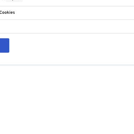
 Cookies