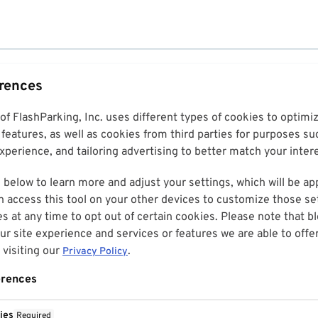
erences
 of FlashParking, Inc. uses different types of cookies to optim
features, as well as cookies from third parties for purposes su
perience, and tailoring advertising to better match your inter
 below to learn more and adjust your settings, which will be ap
n access this tool on your other devices to customize those set
es at any time to opt out of certain cookies. Please note that 
r site experience and services or features we are able to offe
visiting our
.
Privacy Policy
erences
ies
Required