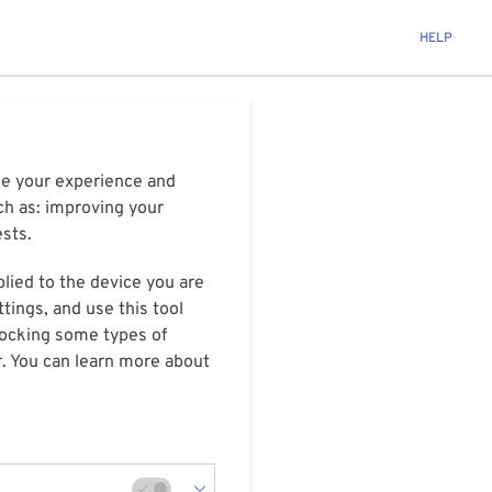
HELP
ize your experience and
ch as: improving your
ests.
plied to the device you are
tings, and use this tool
blocking some types of
r. You can learn more about