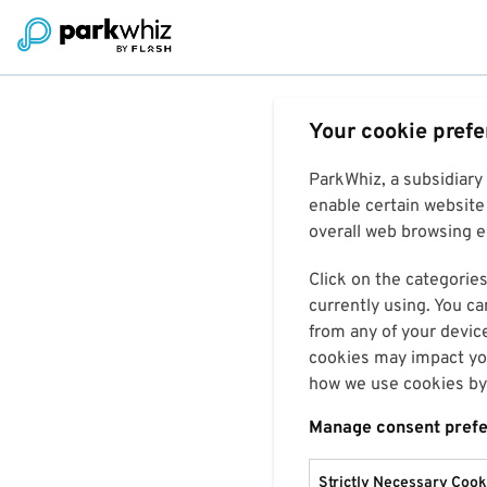
Your cookie pref
ParkWhiz, a subsidiary
enable certain website 
overall web browsing ex
Click on the categories
currently using. You ca
from any of your devic
cookies may impact you
how we use cookies by 
Manage consent pref
Strictly Necessary Cook