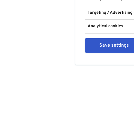
Targeting / Advertising
Analytical cookies
Save settings