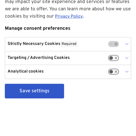
may impact your site experience and services or features
we are able to offer. You can learn more about how we use
cookies by visiting our
.
Privacy Policy
Manage consent preferences
Strictly Necessary Cookies
Required
Targeting / Advertising Cookies
Analytical cookies
Save settings