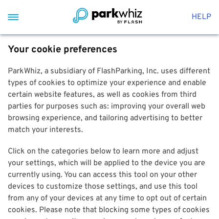
HELP
Your cookie preferences
ParkWhiz, a subsidiary of FlashParking, Inc. uses different
types of cookies to optimize your experience and enable
certain website features, as well as cookies from third
parties for purposes such as: improving your overall web
browsing experience, and tailoring advertising to better
match your interests.
Click on the categories below to learn more and adjust
your settings, which will be applied to the device you are
currently using. You can access this tool on your other
devices to customize those settings, and use this tool
from any of your devices at any time to opt out of certain
cookies. Please note that blocking some types of cookies