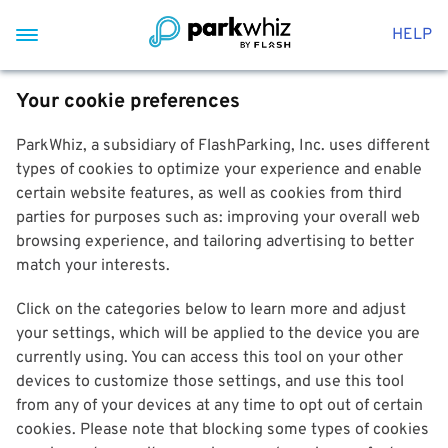
HELP
Your cookie preferences
ParkWhiz, a subsidiary of FlashParking, Inc. uses different
types of cookies to optimize your experience and enable
certain website features, as well as cookies from third
parties for purposes such as: improving your overall web
browsing experience, and tailoring advertising to better
match your interests.
Click on the categories below to learn more and adjust
your settings, which will be applied to the device you are
currently using. You can access this tool on your other
devices to customize those settings, and use this tool
from any of your devices at any time to opt out of certain
cookies. Please note that blocking some types of cookies