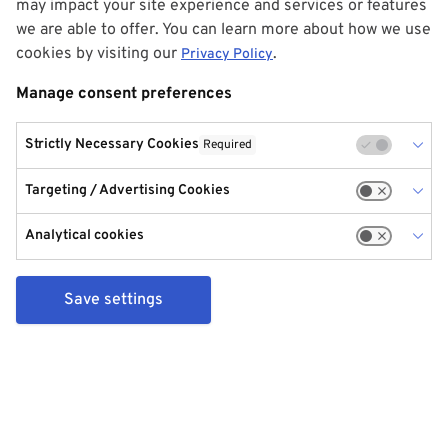
may impact your site experience and services or features
we are able to offer. You can learn more about how we use
cookies by visiting our
.
Privacy Policy
Manage consent preferences
Strictly Necessary Cookies
Required
Targeting / Advertising Cookies
Analytical cookies
Save settings