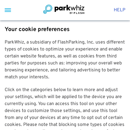
HELP
Your cookie preferences
ParkWhiz, a subsidiary of FlashParking, Inc. uses different
types of cookies to optimize your experience and enable
certain website features, as well as cookies from third
parties for purposes such as: improving your overall web
browsing experience, and tailoring advertising to better
match your interests.
Click on the categories below to learn more and adjust
your settings, which will be applied to the device you are
currently using. You can access this tool on your other
devices to customize those settings, and use this tool
from any of your devices at any time to opt out of certain
cookies. Please note that blocking some types of cookies