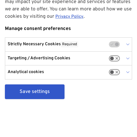
may impact your site experience and services or features
we are able to offer. You can learn more about how we use
cookies by visiting our
.
Privacy Policy
Manage consent preferences
Strictly Necessary Cookies
Required
Targeting / Advertising Cookies
Analytical cookies
Save settings