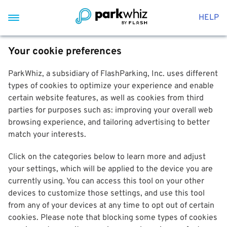
HELP
Your cookie preferences
ParkWhiz, a subsidiary of FlashParking, Inc. uses different
types of cookies to optimize your experience and enable
certain website features, as well as cookies from third
parties for purposes such as: improving your overall web
browsing experience, and tailoring advertising to better
match your interests.
Click on the categories below to learn more and adjust
your settings, which will be applied to the device you are
currently using. You can access this tool on your other
devices to customize those settings, and use this tool
from any of your devices at any time to opt out of certain
cookies. Please note that blocking some types of cookies