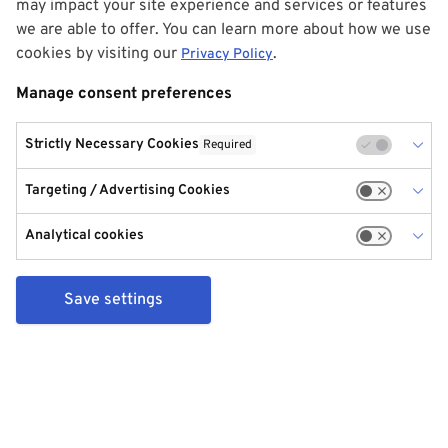
may impact your site experience and services or features
we are able to offer. You can learn more about how we use
cookies by visiting our
.
Privacy Policy
Manage consent preferences
Strictly Necessary Cookies
Required
Targeting / Advertising Cookies
Analytical cookies
Save settings