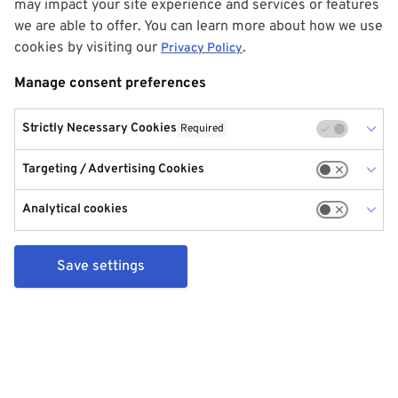
may impact your site experience and services or features
we are able to offer. You can learn more about how we use
cookies by visiting our
.
Privacy Policy
Manage consent preferences
Strictly Necessary Cookies
Required
Targeting / Advertising Cookies
Analytical cookies
Save settings