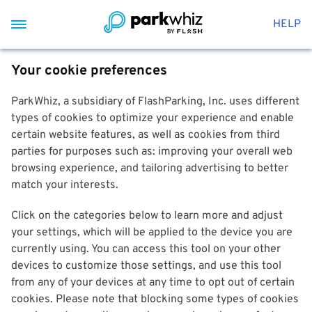
HELP
Your cookie preferences
ParkWhiz, a subsidiary of FlashParking, Inc. uses different
types of cookies to optimize your experience and enable
certain website features, as well as cookies from third
parties for purposes such as: improving your overall web
browsing experience, and tailoring advertising to better
match your interests.
Click on the categories below to learn more and adjust
your settings, which will be applied to the device you are
currently using. You can access this tool on your other
devices to customize those settings, and use this tool
from any of your devices at any time to opt out of certain
cookies. Please note that blocking some types of cookies