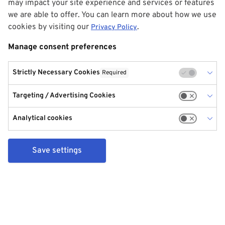
may impact your site experience and services or features
we are able to offer. You can learn more about how we use
cookies by visiting our
.
Privacy Policy
Manage consent preferences
Strictly Necessary Cookies
Required
Targeting / Advertising Cookies
Analytical cookies
Save settings