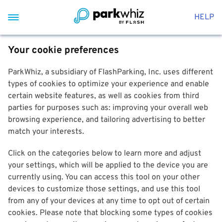
HELP
Your cookie preferences
ParkWhiz, a subsidiary of FlashParking, Inc. uses different
types of cookies to optimize your experience and enable
certain website features, as well as cookies from third
parties for purposes such as: improving your overall web
browsing experience, and tailoring advertising to better
match your interests.
Click on the categories below to learn more and adjust
your settings, which will be applied to the device you are
currently using. You can access this tool on your other
devices to customize those settings, and use this tool
from any of your devices at any time to opt out of certain
cookies. Please note that blocking some types of cookies