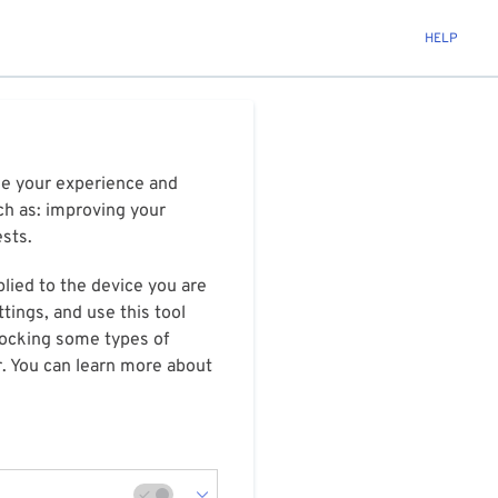
HELP
ize your experience and
ch as: improving your
ests.
plied to the device you are
tings, and use this tool
blocking some types of
r. You can learn more about