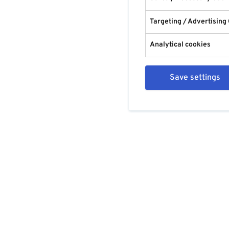
Targeting / Advertising
Analytical cookies
Save settings