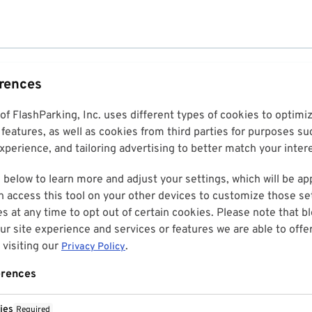
erences
 of FlashParking, Inc. uses different types of cookies to optim
features, as well as cookies from third parties for purposes su
perience, and tailoring advertising to better match your inter
 below to learn more and adjust your settings, which will be ap
n access this tool on your other devices to customize those set
es at any time to opt out of certain cookies. Please note that 
r site experience and services or features we are able to offe
visiting our
.
Privacy Policy
erences
ies
Required