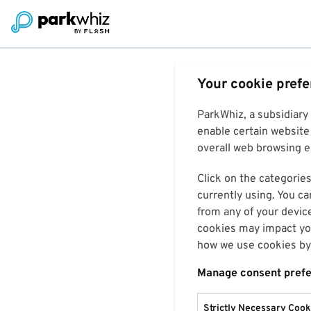
Your cookie pref
ParkWhiz, a subsidiary
enable certain website 
overall web browsing ex
Click on the categories
currently using. You ca
from any of your devic
cookies may impact you
how we use cookies by 
Manage consent pref
Strictly Necessary Cook