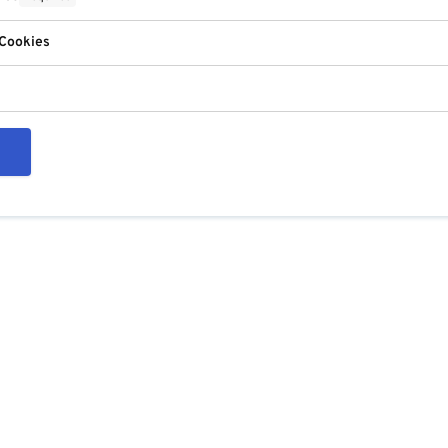
 Cookies