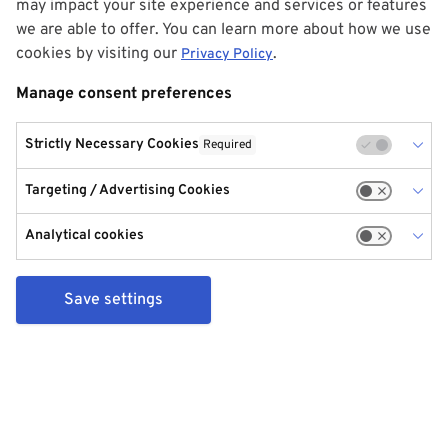
may impact your site experience and services or features
we are able to offer. You can learn more about how we use
cookies by visiting our
.
Privacy Policy
Manage consent preferences
Strictly Necessary Cookies
Required
Targeting / Advertising Cookies
Analytical cookies
Save settings