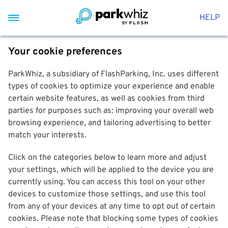
HELP
Your cookie preferences
ParkWhiz, a subsidiary of FlashParking, Inc. uses different
types of cookies to optimize your experience and enable
certain website features, as well as cookies from third
parties for purposes such as: improving your overall web
browsing experience, and tailoring advertising to better
match your interests.
Click on the categories below to learn more and adjust
your settings, which will be applied to the device you are
currently using. You can access this tool on your other
devices to customize those settings, and use this tool
from any of your devices at any time to opt out of certain
cookies. Please note that blocking some types of cookies