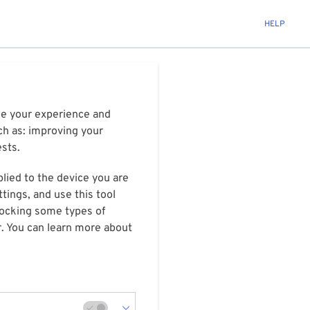
HELP
ize your experience and
ch as: improving your
ests.
plied to the device you are
tings, and use this tool
blocking some types of
r. You can learn more about