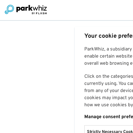
Your cookie pref
ParkWhiz, a subsidiary
enable certain website 
overall web browsing ex
Click on the categories
currently using. You ca
from any of your devic
cookies may impact you
how we use cookies by 
Manage consent pref
Strictly Necessary Cook