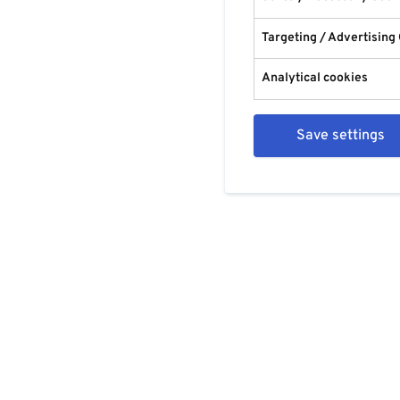
Targeting / Advertising
Analytical cookies
Save settings