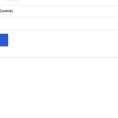
 Cookies