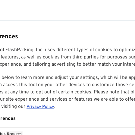
erences
 of FlashParking, Inc. uses different types of cookies to optim
features, as well as cookies from third parties for purposes su
perience, and tailoring advertising to better match your inter
 below to learn more and adjust your settings, which will be ap
n access this tool on your other devices to customize those set
es at any time to opt out of certain cookies. Please note that 
r site experience and services or features we are able to offe
visiting our
.
Privacy Policy
erences
ies
Required