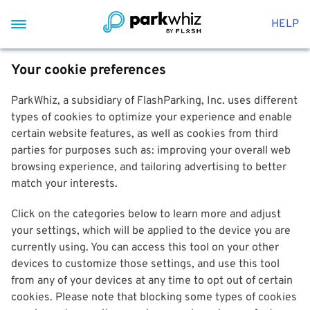
HELP
Your cookie preferences
ParkWhiz, a subsidiary of FlashParking, Inc. uses different
types of cookies to optimize your experience and enable
certain website features, as well as cookies from third
parties for purposes such as: improving your overall web
browsing experience, and tailoring advertising to better
match your interests.
Click on the categories below to learn more and adjust
your settings, which will be applied to the device you are
currently using. You can access this tool on your other
devices to customize those settings, and use this tool
from any of your devices at any time to opt out of certain
cookies. Please note that blocking some types of cookies