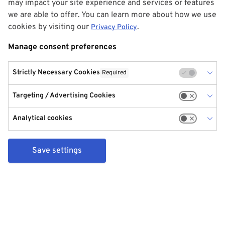
may impact your site experience and services or features
we are able to offer. You can learn more about how we use
cookies by visiting our
.
Privacy Policy
Manage consent preferences
Strictly Necessary Cookies
Required
Targeting / Advertising Cookies
Analytical cookies
Save settings